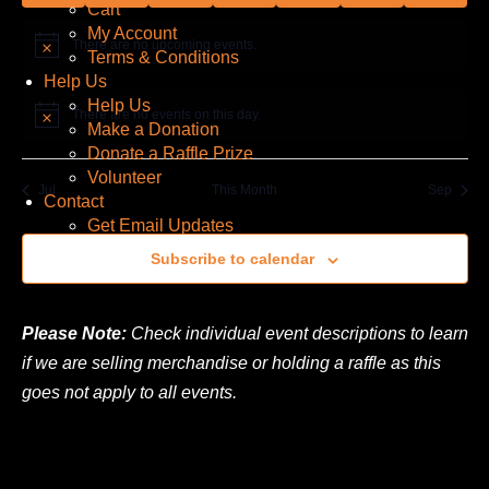
Cart
My Account
There are no upcoming events.
Notice
Terms & Conditions
Help Us
Help Us
There are no events on this day.
Notice
Make a Donation
Donate a Raffle Prize
Volunteer
Jul
This Month
Sep
Contact
Get Email Updates
Subscribe to calendar
Please Note:
Check individual event descriptions to learn
if we are selling merchandise or holding a raffle as this
goes not apply to all events.