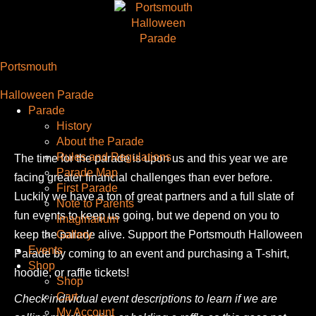
Portsmouth
Halloween Parade
Parade
History
About the Parade
Rules and Regulations
The time for the parade is upon us and this year we are
Parade Map
facing greater financial challenges than ever before.
First Parade
Luckily we have a ton of great partners and a full slate of
Note to Parents
fun events to keep us going, but we depend on you to
Imaginarium
keep the parade alive. Support the Portsmouth Halloween
Gallery
Events
Parade by coming to an event and purchasing a T-shirt,
Shop
hoodie, or raffle tickets!
Shop
Cart
Check individual event descriptions to learn if we are
My Account