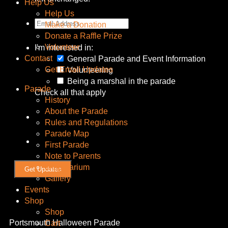
Help Us
Help Us
Make a Donation
Donate a Raffle Prize
Volunteer
I'm interested in:
Contact
General Parade and Event Information
Get Email Updates
Volunteering
Being a marshal in the parade
Parade
Check all that apply
History
About the Parade
Rules and Regulations
Parade Map
First Parade
Note to Parents
Imaginarium
Gallery
Events
Shop
Shop
Portsmouth Halloween Parade
Cart