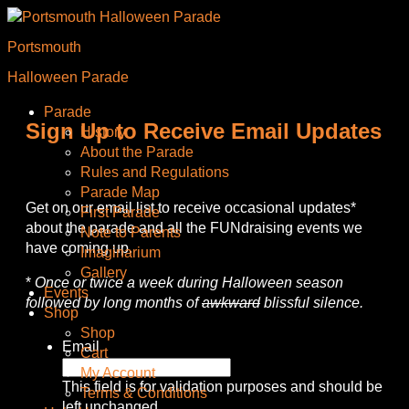
Portsmouth
Halloween Parade
Parade
Sign Up to Receive Email Updates
History
About the Parade
Rules and Regulations
Parade Map
Get on our email list to receive occasional updates*
First Parade
about the parade and all the FUNdraising events we
Note to Parents
have coming up.
Imaginarium
Gallery
*
Once or twice a week during Halloween season
Events
followed by long months of
awkward
blissful silence.
Shop
Shop
Email
Cart
My Account
This field is for validation purposes and should be
Terms & Conditions
left unchanged.