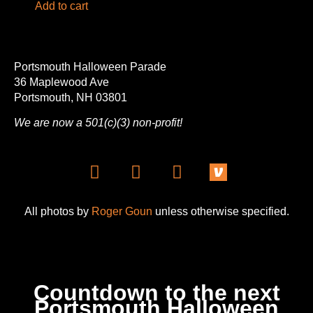
Add to cart
Portsmouth Halloween Parade
36 Maplewood Ave
Portsmouth, NH 03801
We are now a 501(c)(3) non-profit!
All photos by
Roger Goun
unless otherwise specified.
Countdown to the next
Portsmouth Halloween