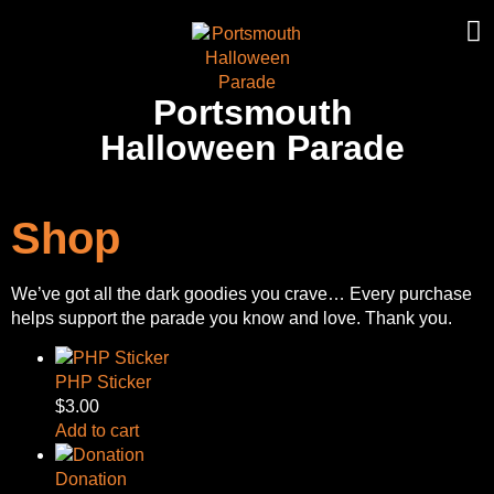
Portsmouth
Halloween Parade
Shop
We’ve got all the dark goodies you crave… Every purchase
helps support the parade you know and love. Thank you.
PHP Sticker
$
3.00
Add to cart
Donation