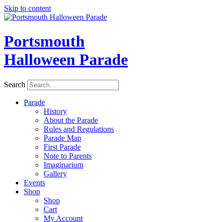
Skip to content
Portsmouth
Halloween Parade
Search
Parade
History
About the Parade
Rules and Regulations
Parade Map
First Parade
Note to Parents
Imaginarium
Gallery
Events
Shop
Shop
Cart
My Account