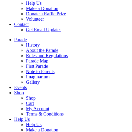
Help Us
Make a Donation
Donate a Raffle Prize
Volunteer
Contact
Get Email Updates
Parade
History
About the Parade
Rules and Regulations
Parade Map
First Parade
Note to Parents
Imaginarium
Gallery
Events
Shop
Shop
Cart
My Account
Terms & Conditions
Help Us
Help Us
Make a Donation