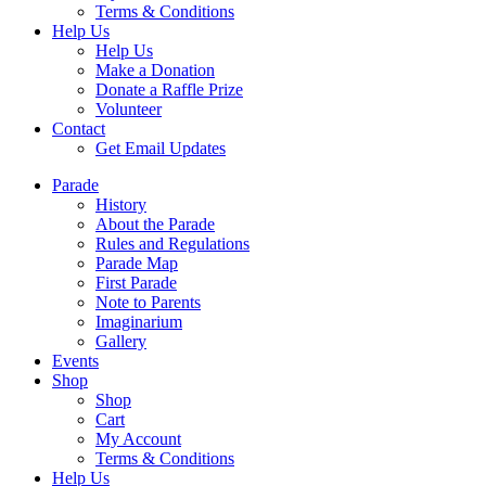
Terms & Conditions
Help Us
Help Us
Make a Donation
Donate a Raffle Prize
Volunteer
Contact
Get Email Updates
Parade
History
About the Parade
Rules and Regulations
Parade Map
First Parade
Note to Parents
Imaginarium
Gallery
Events
Shop
Shop
Cart
My Account
Terms & Conditions
Help Us