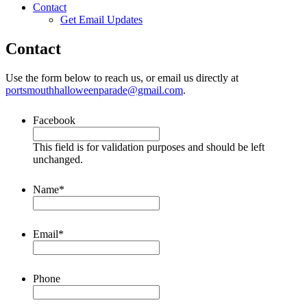
Contact
Get Email Updates
Contact
Use the form below to reach us, or email us directly at
portsmouthhalloweenparade@gmail.com
.
Facebook
This field is for validation purposes and should be left
unchanged.
Name
*
Email
*
Phone