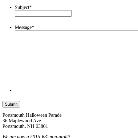
Subject
*
Message
*
Portsmouth Halloween Parade
36 Maplewood Ave
Portsmouth, NH 03801
We are now a 501(c)(3) non-profit!