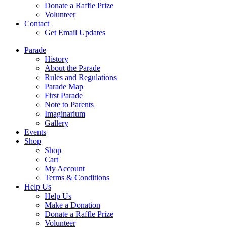
Donate a Raffle Prize
Volunteer
Contact
Get Email Updates
Parade
History
About the Parade
Rules and Regulations
Parade Map
First Parade
Note to Parents
Imaginarium
Gallery
Events
Shop
Shop
Cart
My Account
Terms & Conditions
Help Us
Help Us
Make a Donation
Donate a Raffle Prize
Volunteer