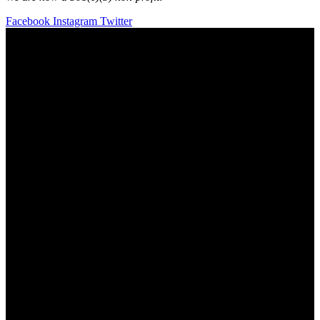
Facebook
Instagram
Twitter