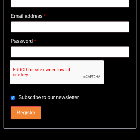
Email address
*
Password
*
Subscribe to our newsletter
Register