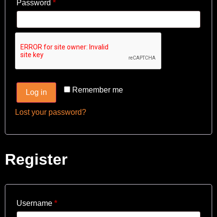
Password
*
Remember me
Log in
Lost your password?
Register
Username
*