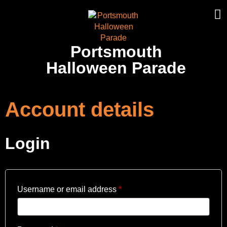
Portsmouth
Halloween Parade
Account details
Login
Username or email address
*