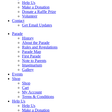
Help Us
Make a Donation
Donate a Raffle Prize
Volunteer
Contact
Get Email Updates
Parade
History
About the Parade
Rules and Regulations
Parade Map
First Parade
Note to Parents
Imaginarium
Gallery
Events
Shop
Shop
Cart
My Account
Terms & Conditions
Help Us
Help Us
Make a Donation