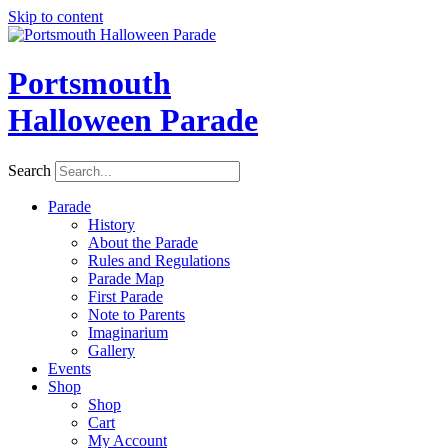
Skip to content
Portsmouth
Halloween Parade
Search
Parade
History
About the Parade
Rules and Regulations
Parade Map
First Parade
Note to Parents
Imaginarium
Gallery
Events
Shop
Shop
Cart
My Account