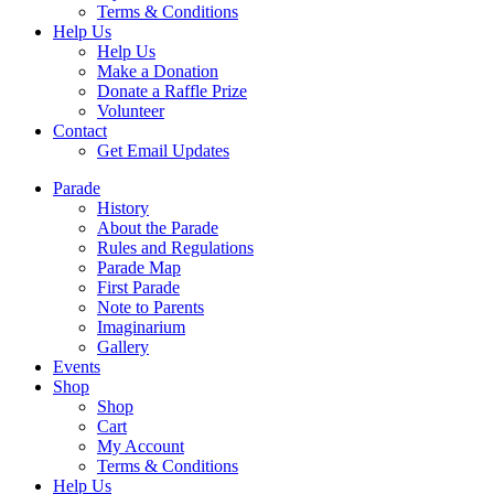
Terms & Conditions
Help Us
Help Us
Make a Donation
Donate a Raffle Prize
Volunteer
Contact
Get Email Updates
Parade
History
About the Parade
Rules and Regulations
Parade Map
First Parade
Note to Parents
Imaginarium
Gallery
Events
Shop
Shop
Cart
My Account
Terms & Conditions
Help Us