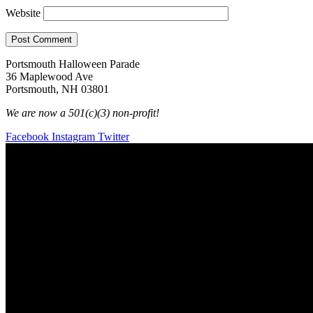
Website
Portsmouth Halloween Parade
36 Maplewood Ave
Portsmouth, NH 03801
We are now a 501(c)(3) non-profit!
Facebook
Instagram
Twitter