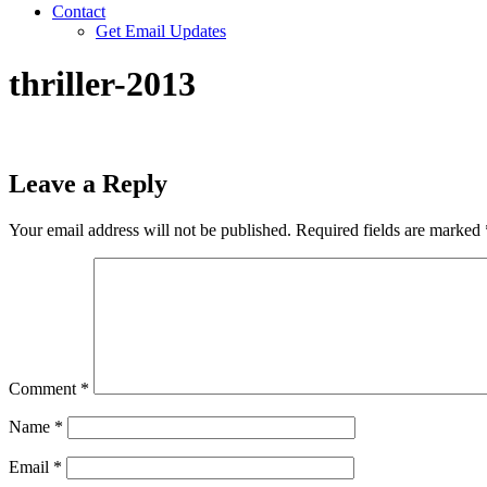
Contact
Get Email Updates
thriller-2013
Leave a Reply
Your email address will not be published.
Required fields are marked
Comment
*
Name
*
Email
*