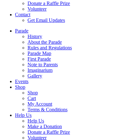
Donate a Raffle Prize
Volunteer
Contact
Get Email Updates
Parade
History
About the Parade
Rules and Regulations
Parade Map
First Parade
Note to Parents
Imaginarium
Gallery
Events
Shop
Shop
Cart
My Account
Terms & Conditions
Help Us
Help Us
Make a Donation
Donate a Raffle Prize
Volunteer