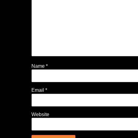
Name
*
Email
*
Website