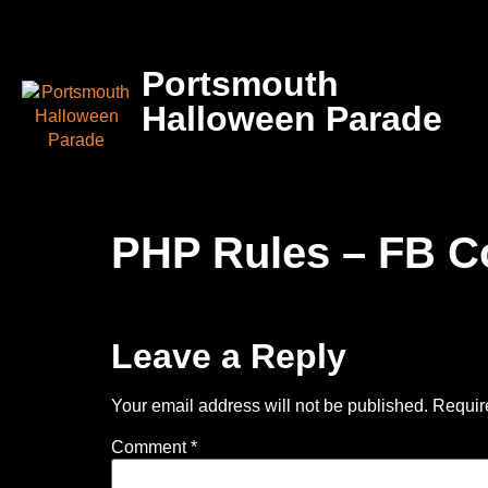
Portsmouth
Halloween Parade
PHP Rules – FB C
Leave a Reply
Your email address will not be published.
Requir
Comment
*