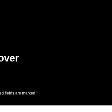
over
ed fields are marked
*