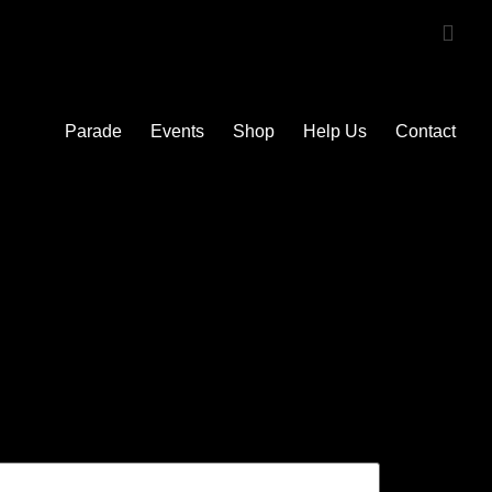
Parade
Events
Shop
Help Us
Contact