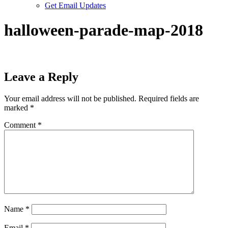
Get Email Updates
halloween-parade-map-2018
Leave a Reply
Your email address will not be published.
Required fields are
marked
*
Comment
*
Name
*
Email
*