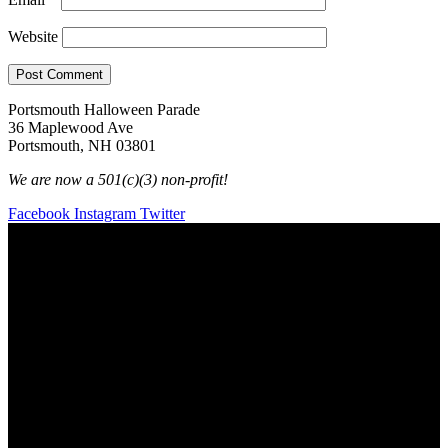
Website
Portsmouth Halloween Parade
36 Maplewood Ave
Portsmouth, NH 03801
We are now a 501(c)(3) non-profit!
Facebook
Instagram
Twitter