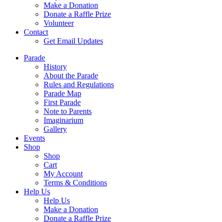
Make a Donation
Donate a Raffle Prize
Volunteer
Contact
Get Email Updates
Parade
History
About the Parade
Rules and Regulations
Parade Map
First Parade
Note to Parents
Imaginarium
Gallery
Events
Shop
Shop
Cart
My Account
Terms & Conditions
Help Us
Help Us
Make a Donation
Donate a Raffle Prize