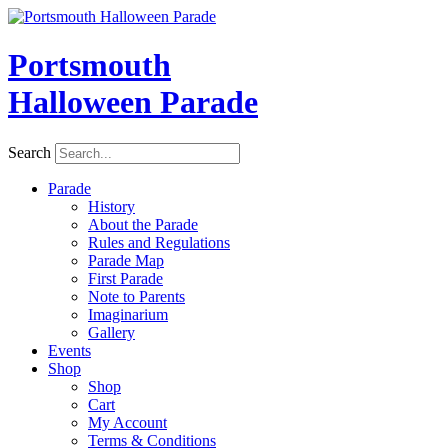
Skip
to
content
Portsmouth
Halloween Parade
Search
Parade
History
About the Parade
Rules and Regulations
Parade Map
First Parade
Note to Parents
Imaginarium
Gallery
Events
Shop
Shop
Cart
My Account
Terms & Conditions