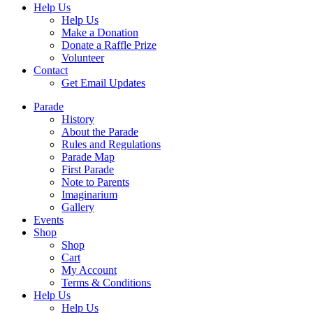
Help Us
Help Us
Make a Donation
Donate a Raffle Prize
Volunteer
Contact
Get Email Updates
Parade
History
About the Parade
Rules and Regulations
Parade Map
First Parade
Note to Parents
Imaginarium
Gallery
Events
Shop
Shop
Cart
My Account
Terms & Conditions
Help Us
Help Us