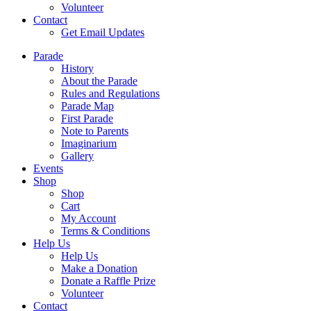
Volunteer
Contact
Get Email Updates
Parade
History
About the Parade
Rules and Regulations
Parade Map
First Parade
Note to Parents
Imaginarium
Gallery
Events
Shop
Shop
Cart
My Account
Terms & Conditions
Help Us
Help Us
Make a Donation
Donate a Raffle Prize
Volunteer
Contact