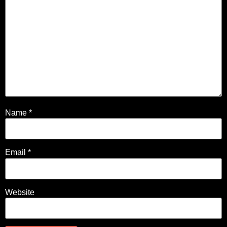
Name
*
Email
*
Website