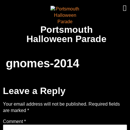
Portsmouth
Halloween Parade
gnomes-2014
Leave a Reply
Your email address will not be published.
Required fields
are marked
*
Comment
*