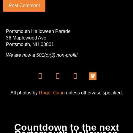
Portsmouth Halloween Parade
36 Maplewood Ave
Portsmouth, NH 03801
We are now a 501(c)(3) non-profit!
All photos by
Roger Goun
unless otherwise specified.
Countdown to the next