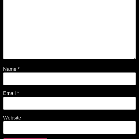
Name
*
Email
*
Website