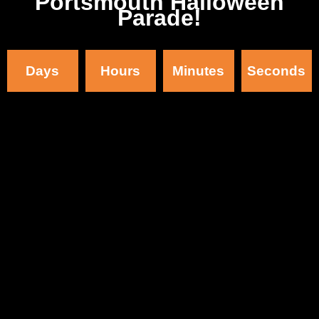
Portsmouth Halloween
Parade!
Days
Hours
Minutes
Seconds