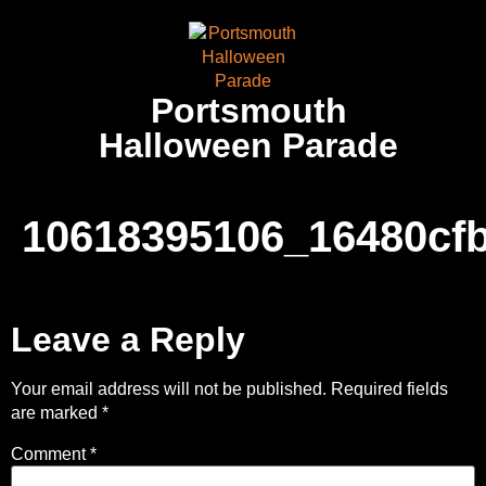
Portsmouth
Halloween Parade
10618395106_16480cf
Leave a Reply
Your email address will not be published.
Required fields
are marked
*
Comment
*