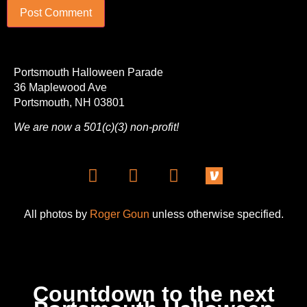
Portsmouth Halloween Parade
36 Maplewood Ave
Portsmouth, NH 03801
We are now a 501(c)(3) non-profit!
All photos by
Roger Goun
unless otherwise specified.
Countdown to the next