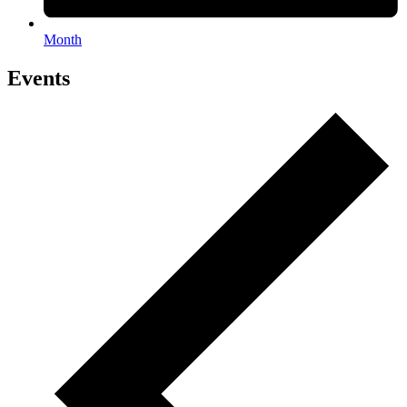
Month
Events