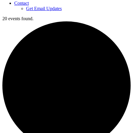
Contact
Get Email Updates
20 events found.