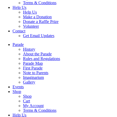
Terms & Conditions
Help Us
Help Us
Make a Donation
Donate a Raffle Prize
Volunteer
Contact
Get Email Updates
Parade
History
About the Parade
Rules and Regulations
Parade Map
First Parade
Note to Parents
Imaginarium
Gallery
Events
Shop
Shop
Cart
My Account
Terms & Conditions
Help Us