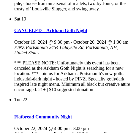
pile, choose from an arsenal of mallets, two-by-fours, or the
trusty ol’ Louisville Slugger, and swing away.
Sat
19
CANCELED – Arkham Goth Night
October 19, 2024 @ 9:30 pm
-
October 20, 2024 @ 1:00 am
PINZ Portsmouth
2454 Lafayette Rd, Portsmouth, NH,
United States
*** PLEASE NOTE: Unfortunately this event has been
canceled as the Arkham Goth Night is searching for a new
location. *** Join us for Arkham - Portsmouth's new goth-
industrial-dark night - hosted by PINZ. Specialty goth/dark
inspired late night menu. Minimum all black but creative attire
encouraged. 21+ | $10 suggested donation
Tue
22
Flatbread Community Night
October 22, 2024 @ 4:00 pm
-
8:00 pm