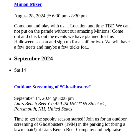
Minion Mixer
August 28, 2024 @ 6:30 pm
-
8:30 pm
Come out and play with us.... Location and time TBD We can
not put on the parade without our amazing Minions! Come
out and check out the events we have planned for this
Halloween season and sign up for a shift or two. We will have
a few treats and maybe a few tricks for...
September 2024
Sat
14
Outdoor Screaming of “Ghostbusters”
September 14, 2024 @ 8:00 pm
Liars Bench Beer Co
459 ISLINGTON Street #4,
Portsmouth, NH, United States
Time to get the spooky season started! Join us for an outdoor
screaming of Ghostbusters (1984) in the parking lot (bring a
lawn chair!) at Liars Bench Beer Company and help raise