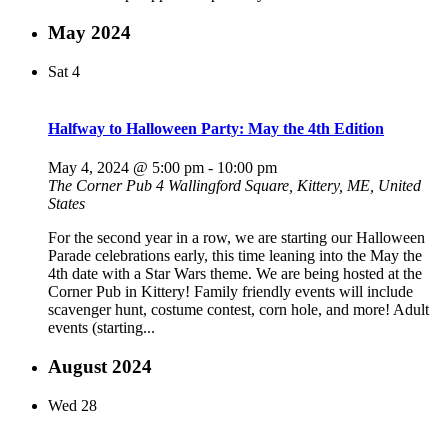
May 2024
Sat
4
Halfway to Halloween Party: May the 4th Edition
May 4, 2024 @ 5:00 pm
-
10:00 pm
The Corner Pub
4 Wallingford Square, Kittery, ME, United
States
For the second year in a row, we are starting our Halloween
Parade celebrations early, this time leaning into the May the
4th date with a Star Wars theme. We are being hosted at the
Corner Pub in Kittery! Family friendly events will include
scavenger hunt, costume contest, corn hole, and more! Adult
events (starting...
August 2024
Wed
28