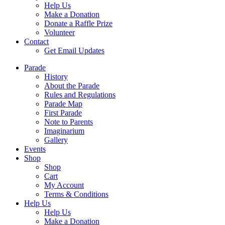
Help Us
Make a Donation
Donate a Raffle Prize
Volunteer
Contact
Get Email Updates
Parade
History
About the Parade
Rules and Regulations
Parade Map
First Parade
Note to Parents
Imaginarium
Gallery
Events
Shop
Shop
Cart
My Account
Terms & Conditions
Help Us
Help Us
Make a Donation