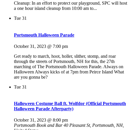
Cleanup: In an effort to protect our playground, SPC will host
a one hour island cleanup from 10:00 am to...
Tue
31
Portsmouth Halloween Parade
October 31, 2023 @ 7:00 pm
Get ready to march, hoot, holler, slither, stomp, and roar
through the streets of Portsmouth, NH for this, the 27th
marching of The Portsmouth Halloween Parade. Always on
Halloween Always kicks of at 7pm from Peirce Island What
are you gonna be?
Tue
31
Halloween Costume Ball ft. Wolfdor (Official Portsmouth
Halloween Parade Afterparty)
October 31, 2023 @ 8:00 pm
Portsmouth Book and Bar
40 Pleasant St, Portsmouth, NH,