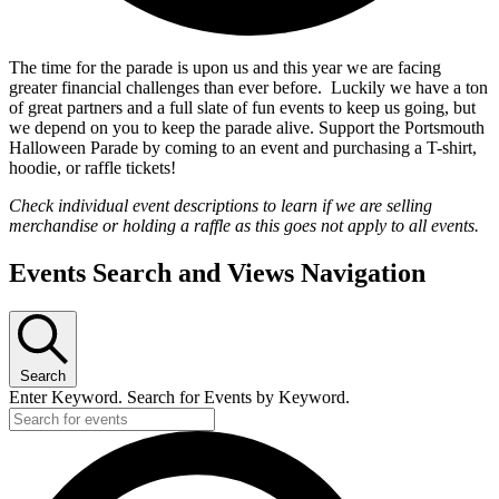
The time for the parade is upon us and this year we are facing
greater financial challenges than ever before. Luckily we have a ton
of great partners and a full slate of fun events to keep us going, but
we depend on you to keep the parade alive. Support the Portsmouth
Halloween Parade by coming to an event and purchasing a T-shirt,
hoodie, or raffle tickets!
Check individual event descriptions to learn if we are selling
merchandise or holding a raffle as this goes not apply to all events.
Events Search and Views Navigation
Search
Enter Keyword. Search for Events by Keyword.