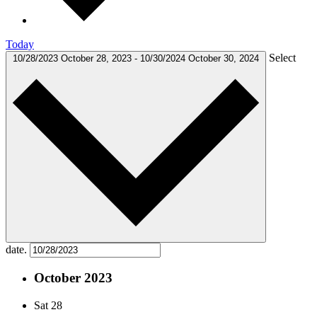
Today
Select
10/28/2023
October 28, 2023
-
10/30/2024
October 30, 2024
date.
October 2023
Sat
28