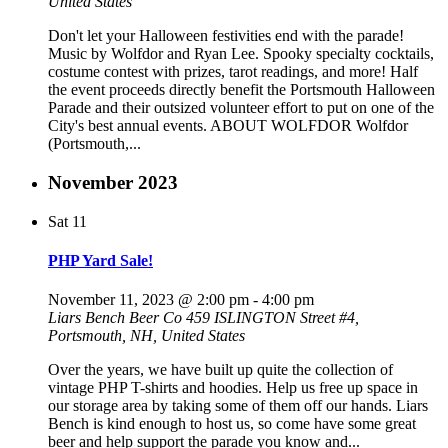
United States
Don't let your Halloween festivities end with the parade!
Music by Wolfdor and Ryan Lee. Spooky specialty cocktails,
costume contest with prizes, tarot readings, and more! Half
the event proceeds directly benefit the Portsmouth Halloween
Parade and their outsized volunteer effort to put on one of the
City's best annual events. ABOUT WOLFDOR Wolfdor
(Portsmouth,...
November 2023
Sat
11
PHP Yard Sale!
November 11, 2023 @ 2:00 pm
-
4:00 pm
Liars Bench Beer Co
459 ISLINGTON Street #4,
Portsmouth, NH, United States
Over the years, we have built up quite the collection of
vintage PHP T-shirts and hoodies. Help us free up space in
our storage area by taking some of them off our hands. Liars
Bench is kind enough to host us, so come have some great
beer and help support the parade you know and...