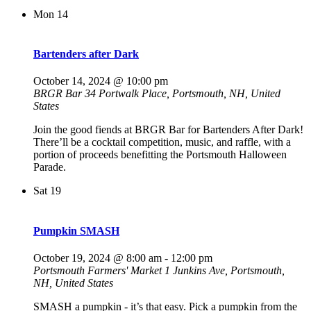
Mon
14
Bartenders after Dark
October 14, 2024 @ 10:00 pm
BRGR Bar
34 Portwalk Place, Portsmouth, NH, United
States
Join the good fiends at BRGR Bar for Bartenders After Dark!
There’ll be a cocktail competition, music, and raffle, with a
portion of proceeds benefitting the Portsmouth Halloween
Parade.
Sat
19
Pumpkin SMASH
October 19, 2024 @ 8:00 am
-
12:00 pm
Portsmouth Farmers' Market
1 Junkins Ave, Portsmouth,
NH, United States
SMASH a pumpkin - it’s that easy. Pick a pumpkin from the