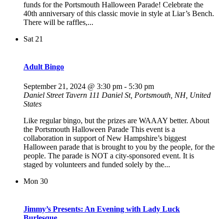
funds for the Portsmouth Halloween Parade! Celebrate the
40th anniversary of this classic movie in style at Liar’s Bench.
There will be raffles,...
Sat
21
Adult Bingo
September 21, 2024 @ 3:30 pm
-
5:30 pm
Daniel Street Tavern
111 Daniel St, Portsmouth, NH, United
States
Like regular bingo, but the prizes are WAAAY better. About
the Portsmouth Halloween Parade This event is a
collaboration in support of New Hampshire’s biggest
Halloween parade that is brought to you by the people, for the
people. The parade is NOT a city-sponsored event. It is
staged by volunteers and funded solely by the...
Mon
30
Jimmy’s Presents: An Evening with Lady Luck
Burlesque