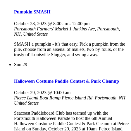
Pumpkin SMASH
October 28, 2023 @ 8:00 am
-
12:00 pm
Portsmouth Farmers' Market
1 Junkins Ave, Portsmouth,
NH, United States
SMASH a pumpkin - it’s that easy. Pick a pumpkin from the
pile, choose from an arsenal of mallets, two-by-fours, or the
trusty ol’ Louisville Slugger, and swing away.
Sun
29
Halloween Costume Paddle Contest & Park Cleanup
October 29, 2023 @ 10:00 am
Pierce Island Boat Ramp
Pierce Island Rd, Portsmouth, NH,
United States
Seacoast Paddleboard Club has teamed up with the
Portsmouth Halloween Parade to host the 6th Annual
Halloween Costume Paddle Contest & Park Cleanup at Peirce
Island on Sunday, October 29, 2023 at 10am. Peirce Island