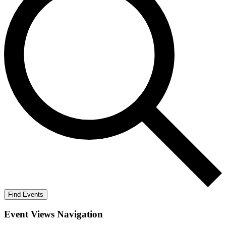
Find Events
Event Views Navigation