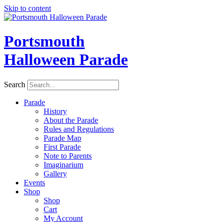
Skip to content
Portsmouth
Halloween Parade
Search
Parade
History
About the Parade
Rules and Regulations
Parade Map
First Parade
Note to Parents
Imaginarium
Gallery
Events
Shop
Shop
Cart
My Account