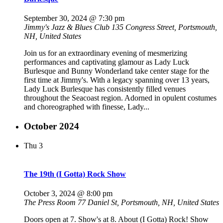
September 30, 2024 @ 7:30 pm
Jimmy's Jazz & Blues Club
135 Congress Street, Portsmouth,
NH, United States
Join us for an extraordinary evening of mesmerizing
performances and captivating glamour as Lady Luck
Burlesque and Bunny Wonderland take center stage for the
first time at Jimmy's. With a legacy spanning over 13 years,
Lady Luck Burlesque has consistently filled venues
throughout the Seacoast region. Adorned in opulent costumes
and choreographed with finesse, Lady...
October 2024
Thu
3
The 19th (I Gotta) Rock Show
October 3, 2024 @ 8:00 pm
The Press Room
77 Daniel St, Portsmouth, NH, United States
Doors open at 7. Show's at 8. About (I Gotta) Rock! Show