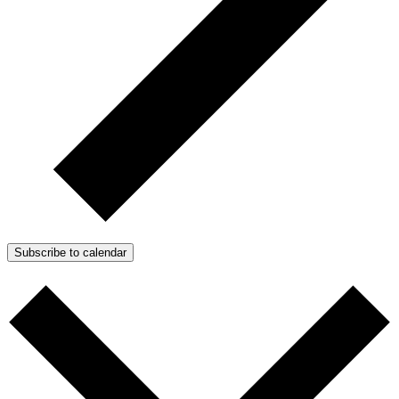
Subscribe to calendar