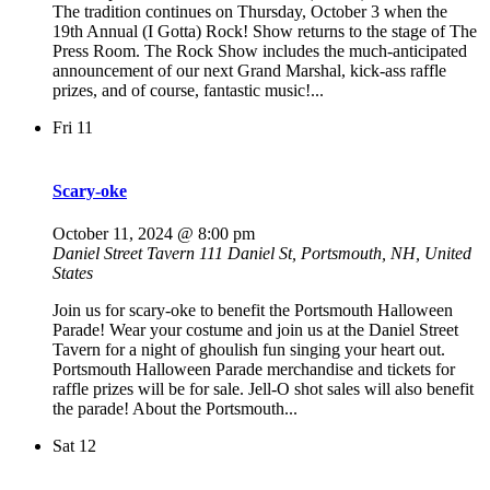
The tradition continues on Thursday, October 3 when the
19th Annual (I Gotta) Rock! Show returns to the stage of The
Press Room. The Rock Show includes the much-anticipated
announcement of our next Grand Marshal, kick-ass raffle
prizes, and of course, fantastic music!...
Fri
11
Scary-oke
October 11, 2024 @ 8:00 pm
Daniel Street Tavern
111 Daniel St, Portsmouth, NH, United
States
Join us for scary-oke to benefit the Portsmouth Halloween
Parade! Wear your costume and join us at the Daniel Street
Tavern for a night of ghoulish fun singing your heart out.
Portsmouth Halloween Parade merchandise and tickets for
raffle prizes will be for sale. Jell-O shot sales will also benefit
the parade! About the Portsmouth...
Sat
12