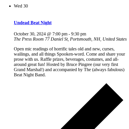
Wed
30
Undead Beat Night
October 30, 2024 @ 7:00 pm
-
9:30 pm
The Press Room
77 Daniel St, Portsmouth, NH, United States
Open mic readings of horrific tales old and new, curses,
wailings, and all things Spooken-word. Come and share your
prose with us. Raffle prizes, beverages, costumes, and all-
around great fun! Hosted by Bruce Pingree (our very first
Grand Marshal!) and accompanied by The (always fabulous)
Beat Night Band.