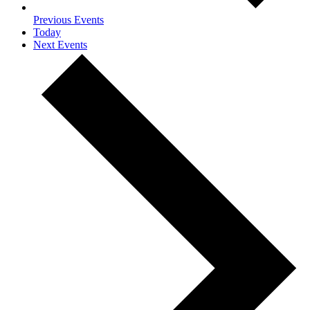
Previous
Events
Today
Next
Events