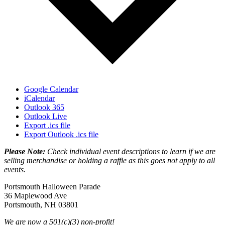
Google Calendar
iCalendar
Outlook 365
Outlook Live
Export .ics file
Export Outlook .ics file
Please Note:
Check individual event descriptions to learn if we are
selling merchandise or holding a raffle as this goes not apply to all
events.
Portsmouth Halloween Parade
36 Maplewood Ave
Portsmouth, NH 03801
We are now a 501(c)(3) non-profit!