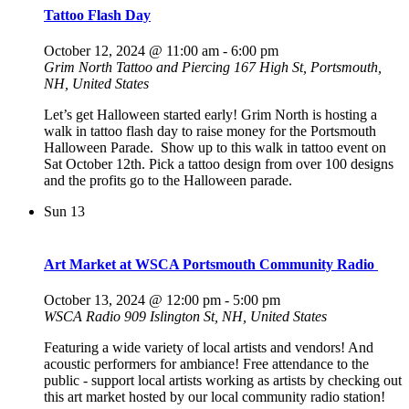
Tattoo Flash Day
October 12, 2024 @ 11:00 am
-
6:00 pm
Grim North Tattoo and Piercing
167 High St, Portsmouth,
NH, United States
Let’s get Halloween started early! Grim North is hosting a
walk in tattoo flash day to raise money for the Portsmouth
Halloween Parade. Show up to this walk in tattoo event on
Sat October 12th. Pick a tattoo design from over 100 designs
and the profits go to the Halloween parade.
Sun
13
Art Market at WSCA Portsmouth Community Radio
October 13, 2024 @ 12:00 pm
-
5:00 pm
WSCA Radio
909 Islington St, NH, United States
Featuring a wide variety of local artists and vendors! And
acoustic performers for ambiance! Free attendance to the
public - support local artists working as artists by checking out
this art market hosted by our local community radio station!