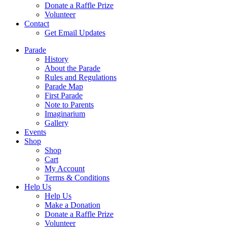
Donate a Raffle Prize
Volunteer
Contact
Get Email Updates
Parade
History
About the Parade
Rules and Regulations
Parade Map
First Parade
Note to Parents
Imaginarium
Gallery
Events
Shop
Shop
Cart
My Account
Terms & Conditions
Help Us
Help Us
Make a Donation
Donate a Raffle Prize
Volunteer