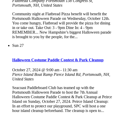
Flatbread Company Portsmouth
138 Congress St,
Portsmouth, NH, United States
Community night at Flatbread Pizza benefit will benefit the
Portsmouth Halloween Parade on Wednesday, October 12th.
You come hungry, Flatbread will provide the pizza for dining
in or take out. Take Out: 3 - 9pm Dine In: 4 - 9pm
REMEMBER... New Hampshire’s biggest Halloween parade
is brought to you by the people, for the...
Sun
27
Halloween Costume Paddle Contest & Park Cleanup
October 27, 2024 @ 9:00 am
-
11:30 am
Pierce Island Boat Ramp
Pierce Island Rd, Portsmouth, NH,
United States
Seacoast Paddleboard Club has teamed up with the
Portsmouth Halloween Parade to host the 7th Annual
Halloween Costume Paddle Contest & Park Cleanup at Peirce
Island on Sunday, October 27, 2024. Peirce Island Cleanup:
In an effort to protect our playground, SPC will host a one
hour island cleanup beforehand. The cleanup is open to...