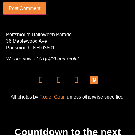
Portsmouth Halloween Parade
36 Maplewood Ave
Portsmouth, NH 03801
We are now a 501(c)(3) non-profit!
All photos by
Roger Goun
unless otherwise specified.
Countdown to the next