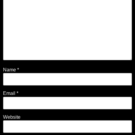
Name
*
Email
*
Website