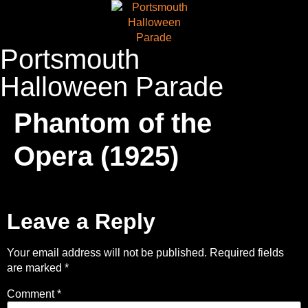
Portsmouth
Halloween Parade
Phantom of the
Opera (1925)
Leave a Reply
Your email address will not be published.
Required fields
are marked
*
Comment
*