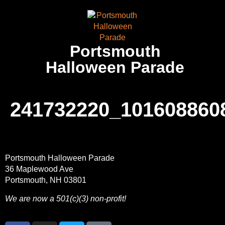
Portsmouth
Halloween Parade
241732220_101608860
Portsmouth Halloween Parade
36 Maplewood Ave
Portsmouth, NH 03801
We are now a 501(c)(3) non-profit!