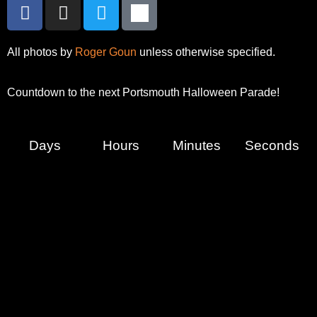
All photos by
Roger Goun
unless otherwise specified.
Countdown to the next Portsmouth Halloween Parade!
Days
Hours
Minutes
Seconds