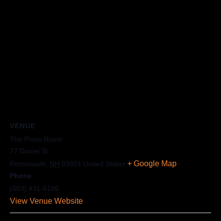
VENUE
The Press Room
77 Daniel St
+ Google Map
Portsmouth
,
NH
03801
United States
Phone
(603) 431-5186
View Venue Website