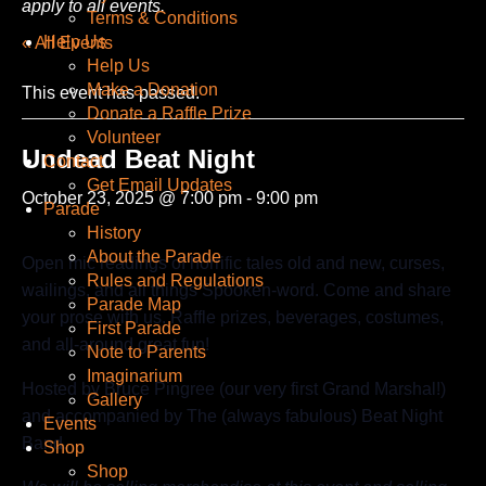
apply to all events.
Terms & Conditions
Help Us
« All Events
Help Us
Make a Donation
This event has passed.
Donate a Raffle Prize
Volunteer
Undead Beat Night
Contact
Get Email Updates
October 23, 2025 @ 7:00 pm
-
9:00 pm
Parade
History
About the Parade
Open mic readings of horrific tales old and new, curses,
Rules and Regulations
wailings, and all things Spooken-word. Come and share
Parade Map
your prose with us. Raffle prizes, beverages, costumes,
First Parade
and all-around great fun!
Note to Parents
Imaginarium
Hosted by Bruce Pingree (our very first Grand Marshal!)
Gallery
and accompanied by The (always fabulous) Beat Night
Events
Band.
Shop
Shop