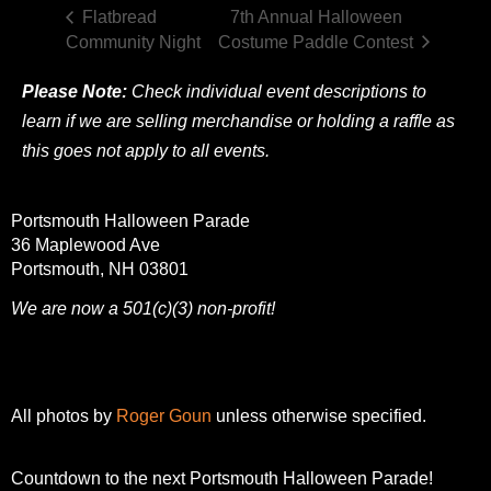
Flatbread
7th Annual Halloween
Community Night
Costume Paddle Contest
Please Note:
Check individual event descriptions to
learn if we are selling merchandise or holding a raffle as
this goes not apply to all events.
Portsmouth Halloween Parade
36 Maplewood Ave
Portsmouth, NH 03801
We are now a 501(c)(3) non-profit!
All photos by
Roger Goun
unless otherwise specified.
Countdown to the next Portsmouth Halloween Parade!