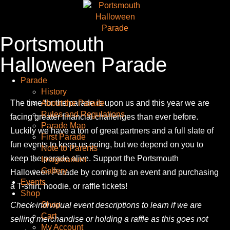
Portsmouth
Halloween Parade
Parade
History
The time for the parade is upon us and this year we are
About the Parade
Rules and Regulations
facing greater financial challenges than ever before.
Parade Map
Luckily we have a ton of great partners and a full slate of
First Parade
fun events to keep us going, but we depend on you to
Note to Parents
keep the parade alive. Support the Portsmouth
Imaginarium
Gallery
Halloween Parade by coming to an event and purchasing
Events
a T-shirt, hoodie, or raffle tickets!
Shop
Shop
Check individual event descriptions to learn if we are
Cart
selling merchandise or holding a raffle as this goes not
My Account