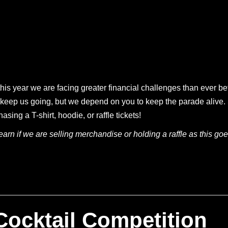
his year we are facing greater financial challenges than ever be
 to keep us going, but we depend on you to keep the parade aliv
ing a T-shirt, hoodie, or raffle tickets!
arn if we are selling merchandise or holding a raffle as this goes
 Cocktail Competition