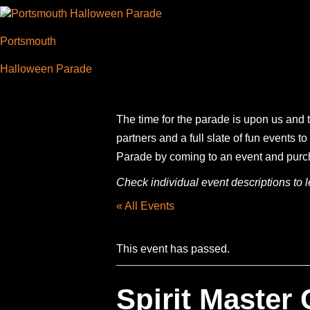
Portsmouth
Halloween Parade
The time for the parade is upon us and t
partners and a full slate of fun events
Parade by coming to an event and purchas
Check individual event descriptions to le
« All Events
This event has passed.
Spirit Master