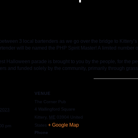
between 3 local bartenders as we go over the bridge to Kittery’s
ender will be named the PHP Spirit Master! A limited number of a
lloween parade is brought to you by the people, for the peo
ers and funded solely by the community, primarily through grassr
VENUE
The Corner Pub
4 Wallingford Square
 2023
Kittery
,
ME
03904
United
+ Google Map
States
:00 pm
Phone