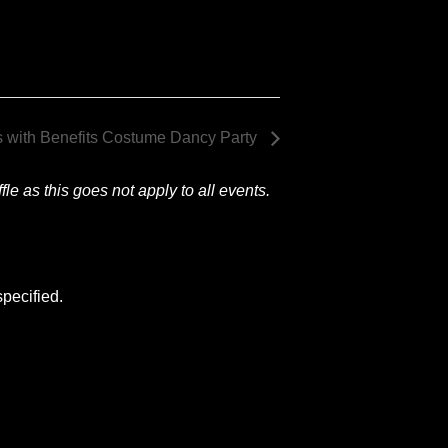
s with Benefits Costume Dancy Party
le as this goes not apply to all events.
pecified.