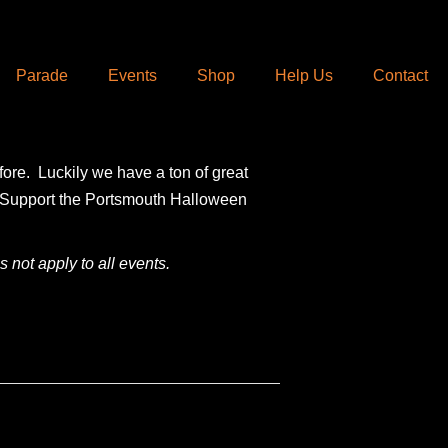
Parade
Events
Shop
Help Us
Contact
fore. Luckily we have a ton of great
e. Support the Portsmouth Halloween
 not apply to all events.