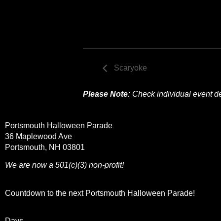
Scaryoke
Please Note:
Check individual event des
Portsmouth Halloween Parade
36 Maplewood Ave
Portsmouth, NH 03801
We are now a 501(c)(3) non-profit!
Countdown to the next Portsmouth Halloween Parade!
Days