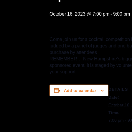
October 16, 2023 @ 7:00 pm
-
9:00 pm
Come join us for a cocktail competition 
judged by a panel of judges and one bart
purchase by attendees
REMEMBER… New Hampshire’s biggest Ha
sponsored event. It is staged by volunte
your support.
DETAILS
Add to calendar
Date:
October 16,
Time:
7:00 pm - 9