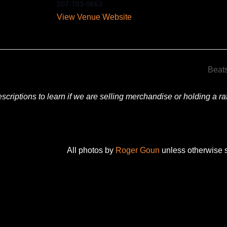
207-703-0653
View Venue Website
Beat
criptions to learn if we are selling merchandise or holding a raff
All photos by
Roger Goun
unless otherwise s