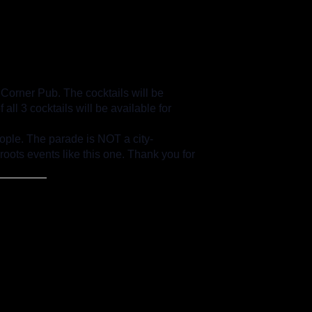
 Corner Pub. The cocktails will be
ll 3 cocktails will be available for
ple. The parade is NOT a city-
oots events like this one. Thank you for