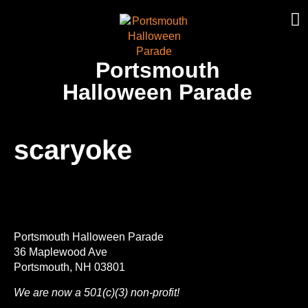
Portsmouth
Halloween Parade
scaryoke
Portsmouth Halloween Parade
36 Maplewood Ave
Portsmouth, NH 03801
We are now a 501(c)(3) non-profit!