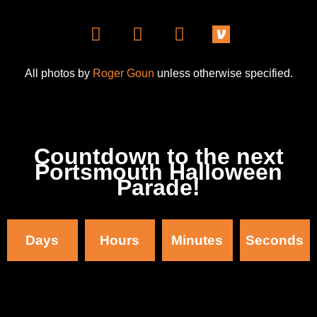
All photos by
Roger Goun
unless otherwise specified.
Countdown to the next
Portsmouth Halloween
Parade!
Days
Hours
Minutes
Seconds