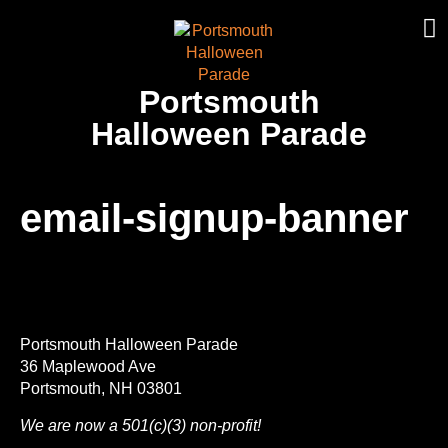
Portsmouth
Halloween Parade
email-signup-banner
Portsmouth Halloween Parade
36 Maplewood Ave
Portsmouth, NH 03801
We are now a 501(c)(3) non-profit!