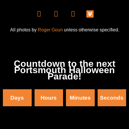
All photos by
Roger Goun
unless otherwise specified.
Countdown to the next
Portsmouth Halloween
Parade!
Days
Hours
Minutes
Seconds