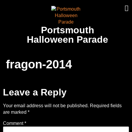
Portsmouth
Halloween Parade
fragon-2014
Leave a Reply
Your email address will not be published.
Required fields
are marked
*
Comment
*