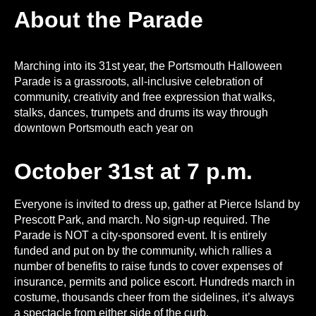
About the Parade
Marching into its 31st year, the Portsmouth Halloween
Parade is a grassroots, all-inclusive celebration of
community, creativity and free expression that walks,
stalks, dances, trumpets and drums its way through
downtown Portsmouth each year on
October 31st at 7 p.m.
Everyone is invited to dress up, gather at Pierce Island by
Prescott Park, and march. No sign-up required. The
Parade is NOT a city-sponsored event. It is entirely
funded and put on by the community, which rallies a
number of benefits to raise funds to cover expenses of
insurance, permits and police escort. Hundreds march in
costume, thousands cheer from the sidelines, it’s always
a spectacle from either side of the curb.