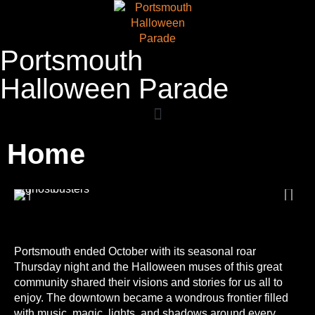
Portsmouth
Halloween Parade
Home
Portsmouth ended October with its seasonal roar
Thursday night and the Halloween muses of this great
community shared their visions and stories for us all to
enjoy. The downtown became a wondrous frontier filled
with music, magic, lights, and shadows around every