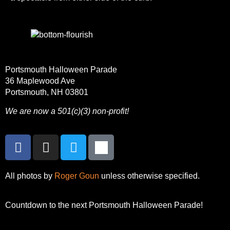
Portsmouth Halloween Parade
36 Maplewood Ave
Portsmouth, NH 03801
We are now a 501(c)(3) non-profit!
All photos by
Roger Goun
unless otherwise specified.
Countdown to the next Portsmouth Halloween Parade!