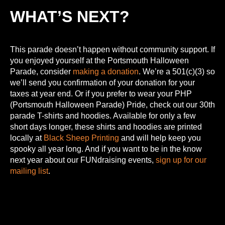
WHAT’S NEXT?
This parade doesn’t happen without community support. If
you enjoyed yourself at the Portsmouth Halloween
Parade, consider
making a donation
. We’re a 501(c)(3) so
we’ll send you confirmation of your donation for your
taxes at year end. Or if you prefer to wear your PHP
(Portsmouth Halloween Parade) Pride, check out our 30th
parade T-shirts and hoodies. Available for only a few
short days longer, these shirts and hoodies are printed
locally at
Black Sheep Printing
and will help keep you
spooky all year long. And if you want to be in the know
next year about our FUNdraising events,
sign up for our
mailing list
.