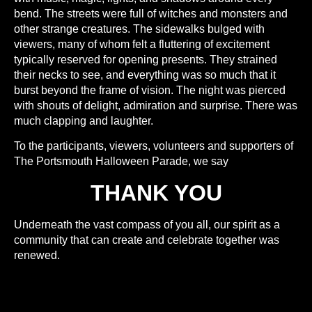
bend. The streets were full of witches and monsters and
other strange creatures. The sidewalks bulged with
viewers, many of whom felt a fluttering of excitement
typically reserved for opening presents. They strained
their necks to see, and everything was so much that it
burst beyond the frame of vision. The night was pierced
with shouts of delight, admiration and surprise. There was
much clapping and laughter.
To the participants, viewers, volunteers and supporters of
The Portsmouth Halloween Parade, we say
THANK YOU
Underneath the vast compass of you all, our spirit as a
community that can create and celebrate together was
renewed.